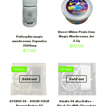
Quest Albino Penis Envy
Magic Mushrooms Jar
Psilocybin magic
3.5g
mushrooms Capsules
$
93.00
3500mg
$
77.00
ON SALE
ON SALE
Sold out
Sold out
STUDIO 54 – SOLID GOLD
Studio 54 discOdisc –
Peanut Butter 4G
Black Tie Milk Chocolate