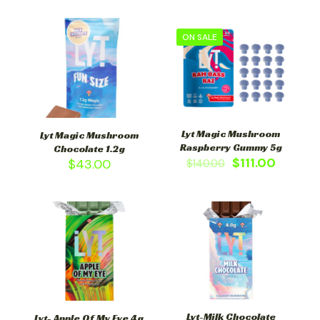
ON SALE
Lyt Magic Mushroom
Lyt Magic Mushroom
Raspberry Gummy 5g
Chocolate 1.2g
$
111.00
$
43.00
$
140.00
Lyt-Milk Chocolate
Lyt- Apple Of My Eye 4g