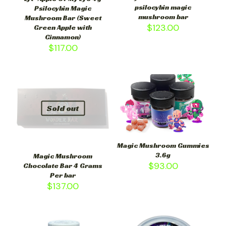
psilocybin magic
Psilocybin Magic
mushroom bar
Mushroom Bar (Sweet
$
123.00
Green Apple with
Cinnamon)
$
117.00
Sold out
Magic Mushroom Gummies
3.6g
Magic Mushroom
$
93.00
Chocolate Bar 4 Grams
Per bar
$
137.00