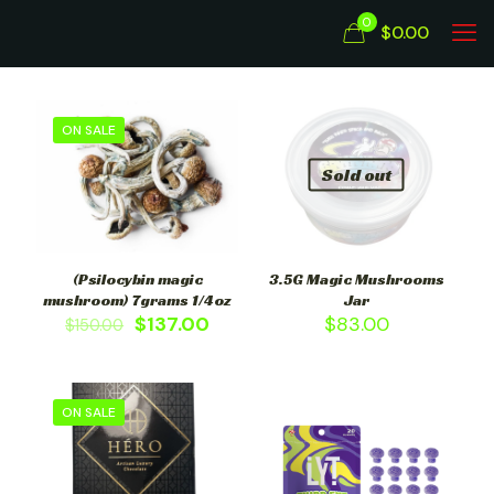
0
$0.00
ON SALE
Sold out
(Psilocybin magic
3.5G Magic Mushrooms
mushroom) 7grams 1/4oz
Jar
$
137.00
$
83.00
$
150.00
ON SALE