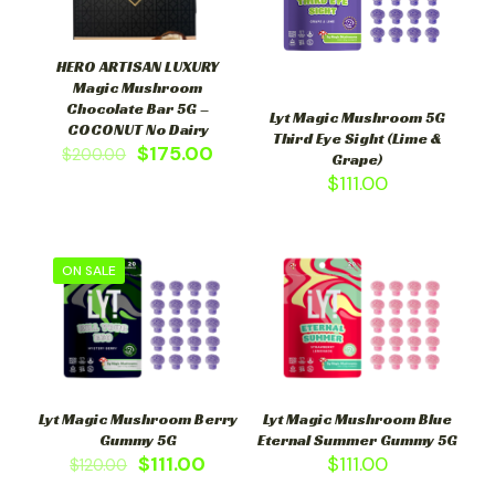
HERO ARTISAN LUXURY
Magic Mushroom
Chocolate Bar 5G –
Lyt Magic Mushroom 5G
COCONUT No Dairy
Third Eye Sight (Lime &
$
175.00
$
200.00
Grape)
$
111.00
ON SALE
Lyt Magic Mushroom Berry
Lyt Magic Mushroom Blue
Gummy 5G
Eternal Summer Gummy 5G
$
111.00
$
111.00
$
120.00