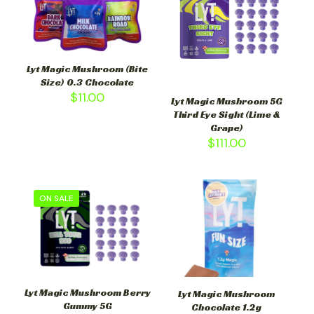
Lyt Magic Mushroom (Bite
Size) 0.3 Chocolate
$
11.00
Lyt Magic Mushroom 5G
Third Eye Sight (Lime &
Grape)
$
111.00
ON SALE
Lyt Magic Mushroom Berry
Lyt Magic Mushroom
Gummy 5G
Chocolate 1.2g