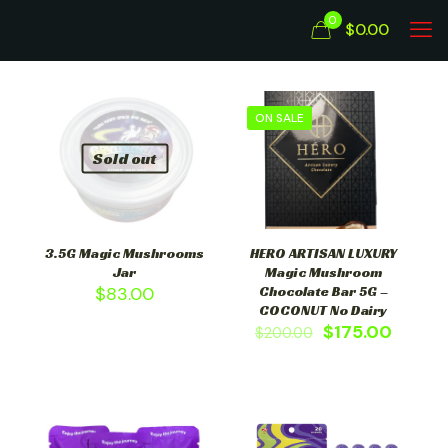
0
$0.00
ON SALE
Sold out
3.5G Magic Mushrooms
HERO ARTISAN LUXURY
Jar
Magic Mushroom
$
83.00
Chocolate Bar 5G –
COCONUT No Dairy
$
175.00
$
200.00