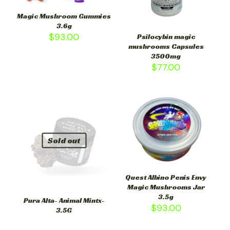
Magic Mushroom Gummies
3.6g
$
93.00
Psilocybin magic
mushrooms Capsules
3500mg
$
77.00
Sold out
Quest Albino Penis Envy
Magic Mushrooms Jar
3.5g
Pura Alta- Animal Mintx-
$
93.00
3.5G