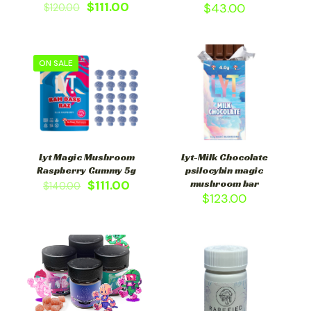
$
111.00
$
43.00
$
120.00
ON SALE
Lyt Magic Mushroom
Lyt-Milk Chocolate
Raspberry Gummy 5g
psilocybin magic
$
111.00
mushroom bar
$
140.00
$
123.00