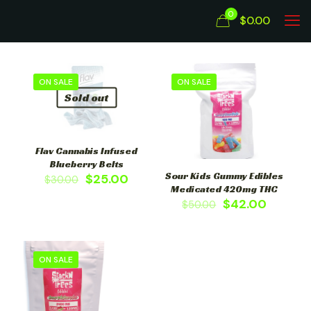
0
$0.00
ON SALE
ON SALE
Sold out
Flav Cannabis Infused
Blueberry Belts
Sour Kids Gummy Edibles
$
25.00
$
30.00
Medicated 420mg THC
$
42.00
$
50.00
ON SALE