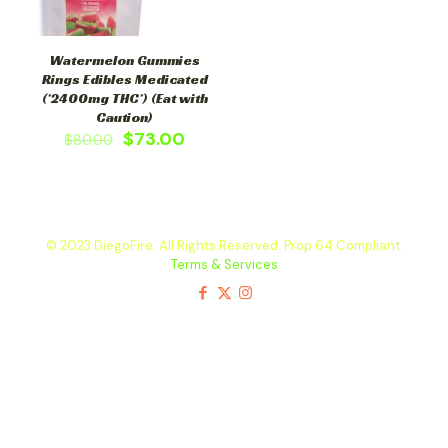
Watermelon Gummies
Rings Edibles Medicated
(*2400mg THC*) (Eat with
Caution)
$
73.00
$
80.00
© 2023 DiegoFire. All Rights Reserved. Prop 64 Compliant.
Terms & Services