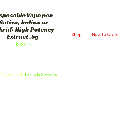
sposable Vape pen
Sativa, Indica or
brid) High Potency
Shop
How to Orde
Extract .5g
$
73.00
64 Compliant.
Terms & Services