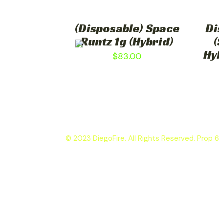
(Disposable) Space
Di
Runtz 1g (Hybrid)
(
Hy
$
83.00
© 2023 DiegoFire. All Rights Reserved. Prop 