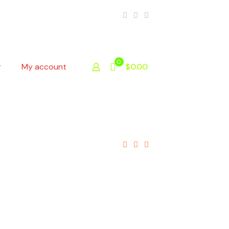
0
r
My account
$0.00