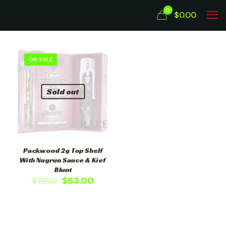
0
$0.00
ON SALE
Sold out
Packwood 2g Top Shelf
With Nugrun Sauce & Kief
Blunt
$
63.00
$
70.00