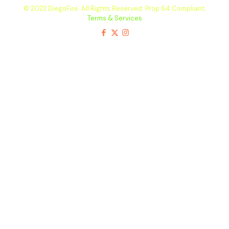
© 2023 DiegoFire. All Rights Reserved. Prop 64 Compliant.
Terms & Services