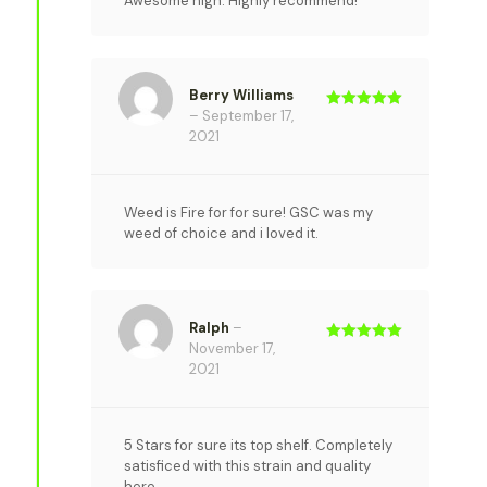
Awesome high. Highly recommend!
Berry Williams
–
September 17,
Rated
5
out
of 5
2021
Weed is Fire for for sure! GSC was my
weed of choice and i loved it.
Ralph
–
November 17,
Rated
5
out
of 5
2021
5 Stars for sure its top shelf. Completely
satisficed with this strain and quality
here.