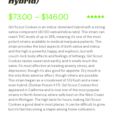
Hybrid)
$
73.00
–
$
146.00
Rated
4
4.75
out of 5
Girl Scout Cookies is an indica-dominant hybrid with a strong
based on
sativa component (40:60 sativa/indica ratio). This strain can
customer
ratings
reach THC levels of up to 28%, meaning it’s one of the most
potent strains available to medical marijuana patients. This
strain provides the best aspects of both sativa and indica,
and the high is powerful, happy, and euphoric, but with
couch-lock body effects and feelings of lethargy. Girl Scout
Cookies tastes sweet and earthy, and it smells much the
same. It’s most effective at treating anxiety, stress, and
depression, though it’s also good for appetite. Dry mouth is
the only likely adverse effect, though others are possible.
This strain began as a crossbreed of OG Kush and a near-
even hybrid; (Durban Poison X F1). Girl Scout Cookies first
appeared in California and is now one of the most popular
strains in North America, where sells best on the West Coast
and in Michigan. The high lasts for hours, making Girl Scout
Cookies a good deal in most places. It can be difficult to grow,
but it’s fast becoming a staple among home cultivators.