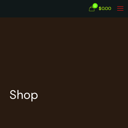
0
$0.00
Shop