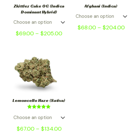
Zkittlez Cake OG (Indica
Afghani (Indica)
Dominant Hybrid)
$
68.00
–
$
204.00
$
69.00
–
$
205.00
Lemoncello Haze (Sativa)
Rated
5.00
out of 5
$
67.00
–
$
134.00