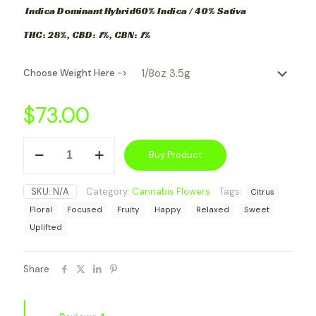
Indica Dominant Hybrid
60% Indica / 40% Sativa
THC:
28%,
CBD:
1
%,
CBN:
1
%
Choose Weight Here ->
$
73.00
Girl
Buy Product
Scout
Cookie
(Indica-
SKU:
N/A
Category:
Cannabis Flowers
Tags:
Citrus
Dominant
Hybrid)
Floral
Focused
Fruity
Happy
Relaxed
Sweet
quantity
Uplifted
Share