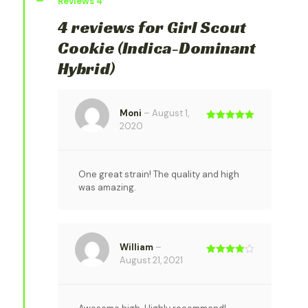
Reviews
4
4 reviews for
Girl Scout
Cookie (Indica-Dominant
Hybrid)
Moni
–
August 1,
2020
Rated
5
out
of 5
One great strain! The quality and high
was amazing.
William
–
August 21, 2021
Rated
4
out of 5