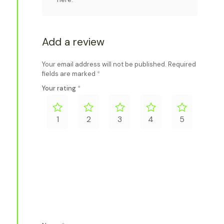
Add a review
Your email address will not be published.
Required
fields are marked
*
Your rating
*
1
2
3
4
5