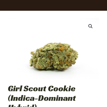
Girl Scout Cookie
(Indica-Dominant