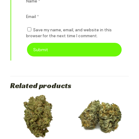
Name
*
Email
*
Save my name, email, and website in this
browser for the next time I comment.
Related products