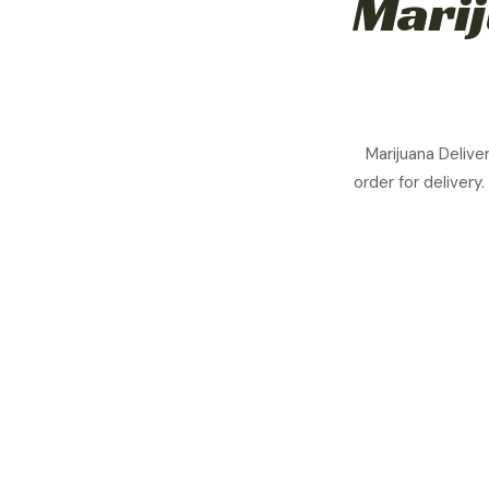
Marij
Marijuana Delive
order for delivery.