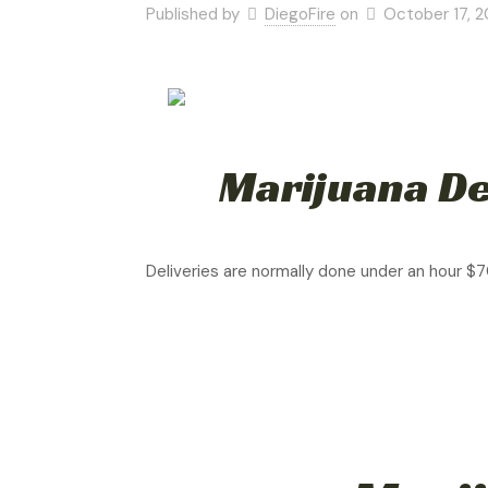
Published by
DiegoFire
on
October 17, 
Marijuana De
Deliveries are normally done under an hour $7