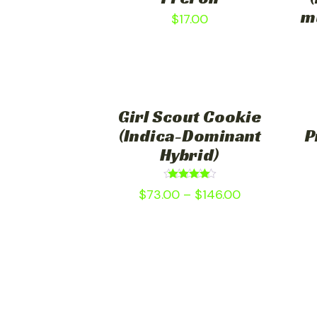
m
$
17.00
Girl Scout Cookie
(Indica-Dominant
P
Hybrid)
Rated
$
73.00
–
$
146.00
4.75
out of 5