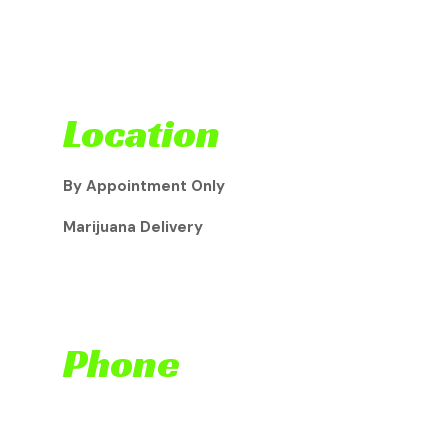
Location
By Appointment Only
Marijuana Delivery
Phone