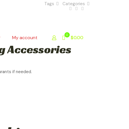
Tags
Categories
0
r
My account
$0.00
g Accessories
urants if needed.