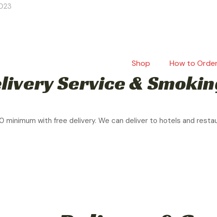
2023
Shop
How to Orde
livery Service & Smokin
0 minimum with free delivery. We can deliver to hotels and resta