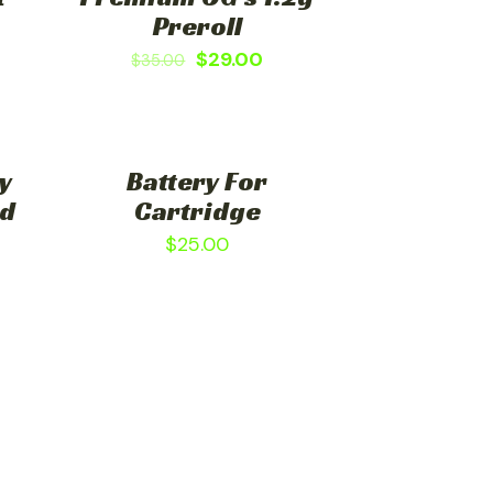
Preroll
$
29.00
$
35.00
y
Battery For
ed
Cartridge
$
25.00