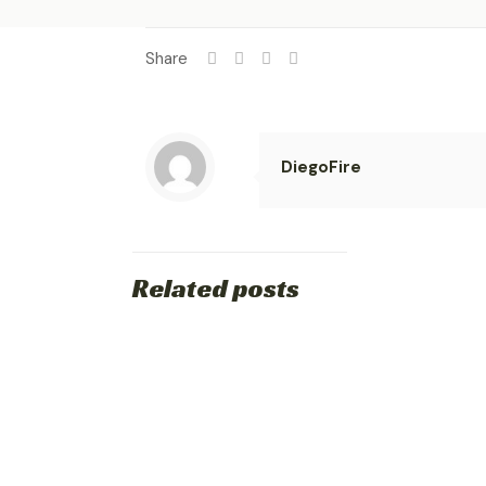
Share
DiegoFire
Related posts