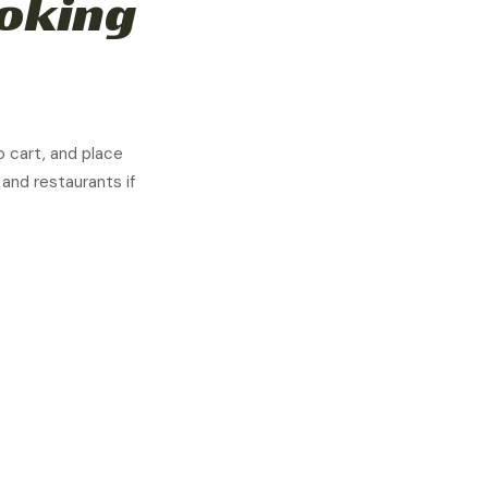
moking
o cart, and place
 and restaurants if