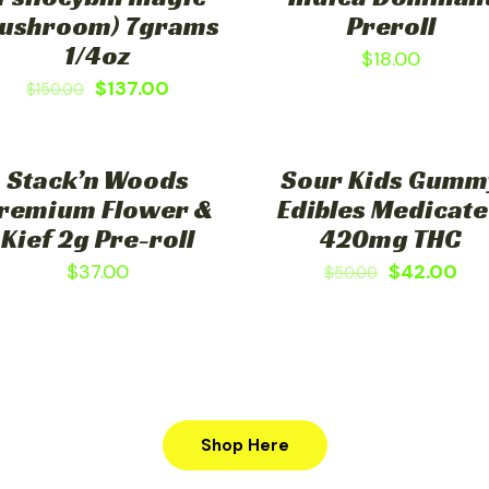
ushroom) 7grams
Preroll
1/4oz
$
18.00
$
137.00
$
150.00
Stack’n Woods
Sour Kids Gumm
ON SALE
remium Flower &
Edibles Medicat
Kief 2g Pre-roll
420mg THC
$
37.00
$
42.00
$
50.00
Shop Here