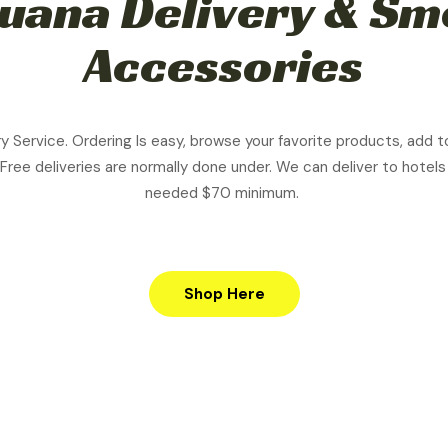
uana Delivery & S
Accessories
ry Service. Ordering Is easy, browse your favorite products, add t
 Free d
eliveries are normally done under. We can deliver to hotels
needed $70 minimum.
Shop Here